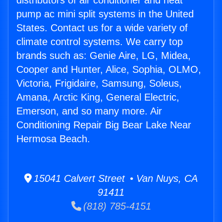
distributors of air conditioner and heat
pump ac mini split systems in the United
States. Contact us for a wide variety of
climate control systems. We carry top
brands such as: Genie Aire, LG, Midea,
Cooper and Hunter, Alice, Sophia, OLMO,
Victoria, Frigidaire, Samsung, Soleus,
Amana, Arctic King, General Electric,
Emerson, and so many more. Air
Conditioning Repair Big Bear Lake Near
Hermosa Beach.
15041 Calvert Street • Van Nuys, CA
91411
(818) 785-4151