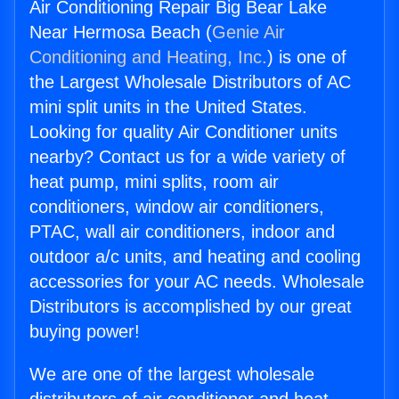
Air Conditioning Repair Big Bear Lake
Near Hermosa Beach (
Genie Air
Conditioning and Heating, Inc.
) is one of
the Largest Wholesale Distributors of AC
mini split units in the United States.
Looking for quality Air Conditioner units
nearby? Contact us for a wide variety of
heat pump, mini splits, room air
conditioners, window air conditioners,
PTAC, wall air conditioners, indoor and
outdoor a/c units, and heating and cooling
accessories for your AC needs. Wholesale
Distributors is accomplished by our great
buying power!
We are one of the largest wholesale