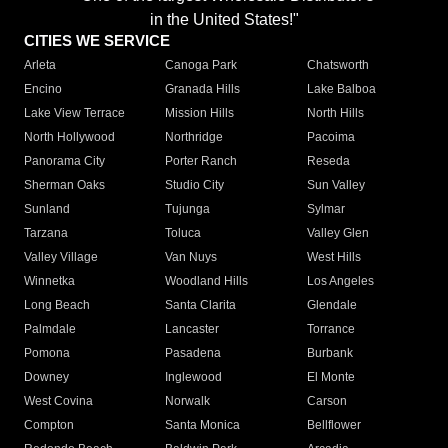
in the United States!"
CITIES WE SERVICE
Arleta
Canoga Park
Chatsworth
Encino
Granada Hills
Lake Balboa
Lake View Terrace
Mission Hills
North Hills
North Hollywood
Northridge
Pacoima
Panorama City
Porter Ranch
Reseda
Sherman Oaks
Studio City
Sun Valley
Sunland
Tujunga
Sylmar
Tarzana
Toluca
Valley Glen
Valley Village
Van Nuys
West Hills
Winnetka
Woodland Hills
Los Angeles
Long Beach
Santa Clarita
Glendale
Palmdale
Lancaster
Torrance
Pomona
Pasadena
Burbank
Downey
Inglewood
El Monte
West Covina
Norwalk
Carson
Compton
Santa Monica
Bellflower