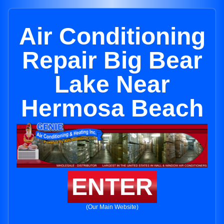
Air Conditioning
Repair Big Bear
Lake Near
Hermosa Beach
ENTER
(Our Main Website)