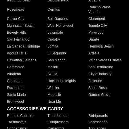
Redondo Beach
Baldwin Park
Arcadia
Rancho Palos
Rosemead
Cerritos
Verdes
Culver City
Bell Gardens
Claremont
Manhattan Beach
West Hollywood
Temple City
Beverly Hills
Lawndale
Maywood
San Fernando
Cudahy
Duarte
La Canada Flintridge
Lomita
Hermosa Beach
Agoura Hills
El Segundo
Artesia
Hawaiian Gardens
San Marino
Palos Verdes Estates
Commerce
Malibu
San Bernardino
Altadena
Azusa
City of Industry
Glendora
Hacienda Heights
Fullerton
Escondido
Whittier
Santa Rosa
Santa Maria
Modesto
Garden Grove
Brentwood
Near Me
ACCESSORIES WE CARRY
Remote Controls
Transformers
Refrigerants
Thermostats
Compressors
Accessories
Condensers
Capacitors
Appliances