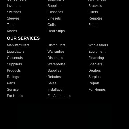
Inverters
Supplies
Brackets
Switches
Cassettes
Filters
Sleeves
Linesets
Remotes
Tools
Coils
Freon
Knobs
Heat Strips
OUR SERVICES
Manufacturers
Distributors
Wholesalers
Liquidators
Warranties
Equipment
Closeouts
Discounts
Financing
Suppliers
Warehouse
Specials
Products
Supplies
Dealers
Ratings
Rebates
Surplus
Parts
Sales
Repair
Service
Installation
For Homes
For Hotels
For Apartments