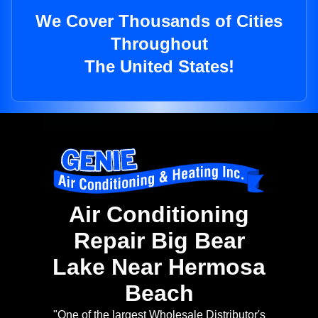
We Cover Thousands of Cities
Throughout
The United States!
Air Conditioning
Repair Big Bear
Lake Near Hermosa
Beach
"One of the largest Wholesale Distributor's