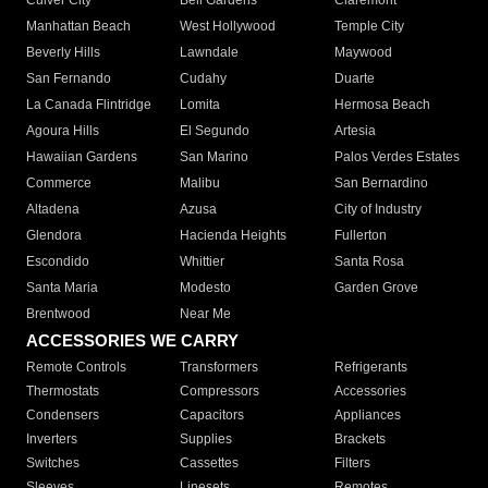
Culver City
Bell Gardens
Claremont
Manhattan Beach
West Hollywood
Temple City
Beverly Hills
Lawndale
Maywood
San Fernando
Cudahy
Duarte
La Canada Flintridge
Lomita
Hermosa Beach
Agoura Hills
El Segundo
Artesia
Hawaiian Gardens
San Marino
Palos Verdes Estates
Commerce
Malibu
San Bernardino
Altadena
Azusa
City of Industry
Glendora
Hacienda Heights
Fullerton
Escondido
Whittier
Santa Rosa
Santa Maria
Modesto
Garden Grove
Brentwood
Near Me
ACCESSORIES WE CARRY
Remote Controls
Transformers
Refrigerants
Thermostats
Compressors
Accessories
Condensers
Capacitors
Appliances
Inverters
Supplies
Brackets
Switches
Cassettes
Filters
Sleeves
Linesets
Remotes