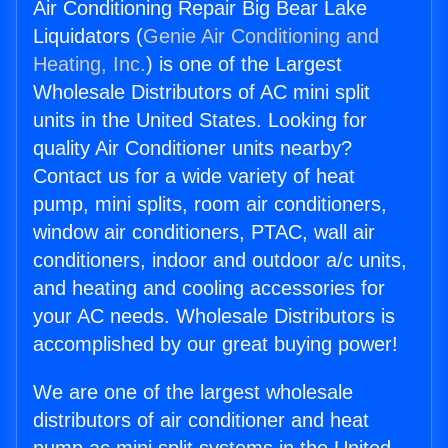
Air Conditioning Repair Big Bear Lake
Liquidators (
Genie Air Conditioning and
Heating, Inc.
) is one of the Largest
Wholesale Distributors of AC mini split
units in the United States. Looking for
quality Air Conditioner units nearby?
Contact us for a wide variety of heat
pump, mini splits, room air conditioners,
window air conditioners, PTAC, wall air
conditioners, indoor and outdoor a/c units,
and heating and cooling accessories for
your AC needs. Wholesale Distributors is
accomplished by our great buying power!
We are one of the largest wholesale
distributors of air conditioner and heat