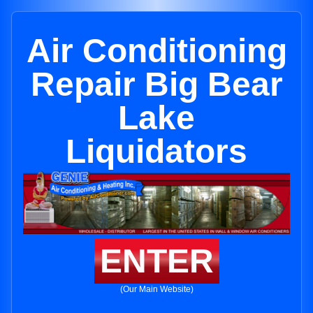
Air Conditioning
Repair Big Bear
Lake
Liquidators
ENTER
(Our Main Website)