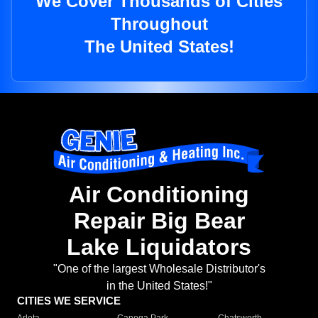
We Cover Thousands of Cities
Throughout
The United States!
Air Conditioning
Repair Big Bear
Lake Liquidators
"One of the largest Wholesale Distributor's
in the United States!"
CITIES WE SERVICE