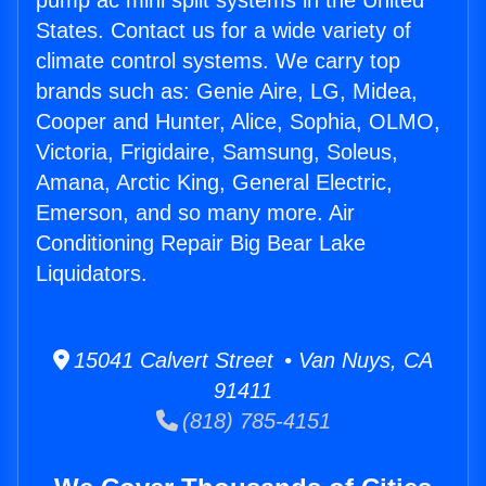
pump ac mini split systems in the United
States. Contact us for a wide variety of
climate control systems. We carry top
brands such as: Genie Aire, LG, Midea,
Cooper and Hunter, Alice, Sophia, OLMO,
Victoria, Frigidaire, Samsung, Soleus,
Amana, Arctic King, General Electric,
Emerson, and so many more. Air
Conditioning Repair Big Bear Lake
Liquidators.
15041 Calvert Street • Van Nuys, CA
91411
(818) 785-4151