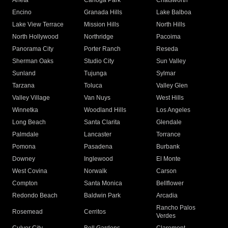
Arleta
Canoga Park
Chatsworth
Encino
Granada Hills
Lake Balboa
Lake View Terrace
Mission Hills
North Hills
North Hollywood
Northridge
Pacoima
Panorama City
Porter Ranch
Reseda
Sherman Oaks
Studio City
Sun Valley
Sunland
Tujunga
Sylmar
Tarzana
Toluca
Valley Glen
Valley Village
Van Nuys
West Hills
Winnetka
Woodland Hills
Los Angeles
Long Beach
Santa Clarita
Glendale
Palmdale
Lancaster
Torrance
Pomona
Pasadena
Burbank
Downey
Inglewood
El Monte
West Covina
Norwalk
Carson
Compton
Santa Monica
Bellflower
Redondo Beach
Baldwin Park
Arcadia
Rancho Palos
Rosemead
Cerritos
Verdes