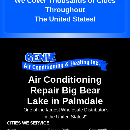
We Cover Thousands of Cities
Throughout
The United States!
Air Conditioning
Repair Big Bear
Lake in Palmdale
"One of the largest Wholesale Distributor's
in the United States!"
CITIES WE SERVICE