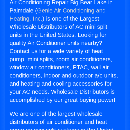
Air Conditioning Repair Big Bear Lake in
Palmdale (
Genie Air Conditioning and
Heating, Inc.
) is one of the Largest
Wholesale Distributors of AC mini split
units in the United States. Looking for
quality Air Conditioner units nearby?
Contact us for a wide variety of heat
pump, mini splits, room air conditioners,
window air conditioners, PTAC, wall air
conditioners, indoor and outdoor a/c units,
and heating and cooling accessories for
your AC needs. Wholesale Distributors is
accomplished by our great buying power!
We are one of the largest wholesale
distributors of air conditioner and heat