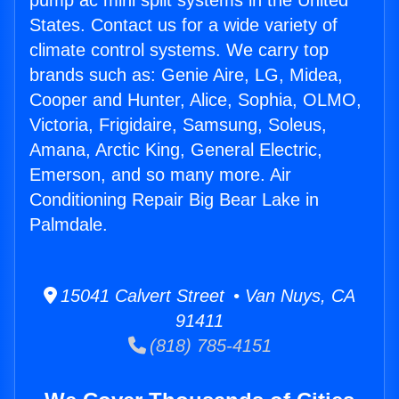
pump ac mini split systems in the United
States. Contact us for a wide variety of
climate control systems. We carry top
brands such as: Genie Aire, LG, Midea,
Cooper and Hunter, Alice, Sophia, OLMO,
Victoria, Frigidaire, Samsung, Soleus,
Amana, Arctic King, General Electric,
Emerson, and so many more. Air
Conditioning Repair Big Bear Lake in
Palmdale.
15041 Calvert Street • Van Nuys, CA
91411
(818) 785-4151