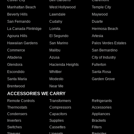
Culver City
Bell Gardens
Claremont
Manhattan Beach
West Hollywood
Temple City
Beverly Hills
Lawndale
Maywood
San Fernando
Cudahy
Duarte
La Canada Flintridge
Lomita
Hermosa Beach
Agoura Hills
El Segundo
Artesia
Hawaiian Gardens
San Marino
Palos Verdes Estates
Commerce
Malibu
San Bernardino
Altadena
Azusa
City of Industry
Glendora
Hacienda Heights
Fullerton
Escondido
Whittier
Santa Rosa
Santa Maria
Modesto
Garden Grove
Brentwood
Near Me
ACCESSORIES WE CARRY
Remote Controls
Transformers
Refrigerants
Thermostats
Compressors
Accessories
Condensers
Capacitors
Appliances
Inverters
Supplies
Brackets
Switches
Cassettes
Filters
Sleeves
Linesets
Remotes