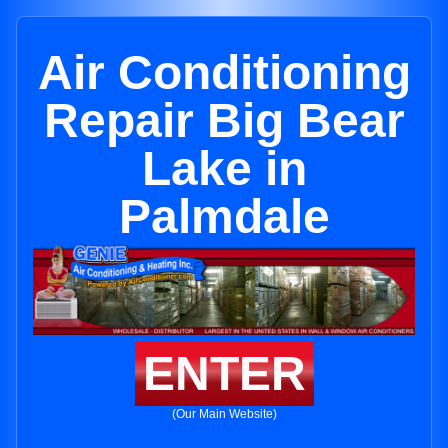
Air Conditioning
Repair Big Bear
Lake in
Palmdale
ENTER
(Our Main Website)