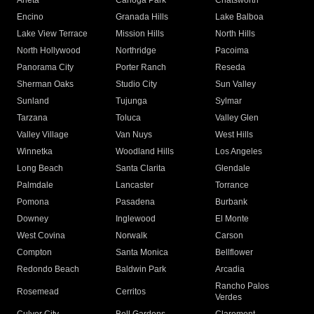
Arleta
Canoga Park
Chatsworth
Encino
Granada Hills
Lake Balboa
Lake View Terrace
Mission Hills
North Hills
North Hollywood
Northridge
Pacoima
Panorama City
Porter Ranch
Reseda
Sherman Oaks
Studio City
Sun Valley
Sunland
Tujunga
Sylmar
Tarzana
Toluca
Valley Glen
Valley Village
Van Nuys
West Hills
Winnetka
Woodland Hills
Los Angeles
Long Beach
Santa Clarita
Glendale
Palmdale
Lancaster
Torrance
Pomona
Pasadena
Burbank
Downey
Inglewood
El Monte
West Covina
Norwalk
Carson
Compton
Santa Monica
Bellflower
Redondo Beach
Baldwin Park
Arcadia
Rancho Palos
Rosemead
Cerritos
Verdes