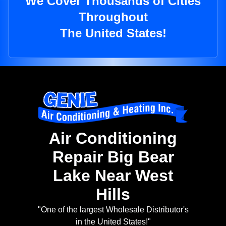
We Cover Thousands of Cities
Throughout
The United States!
Air Conditioning
Repair Big Bear
Lake Near West
Hills
"One of the largest Wholesale Distributor's
in the United States!"