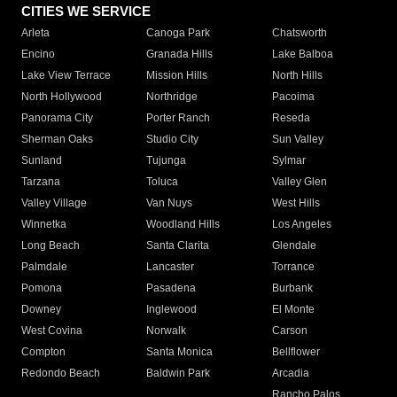
CITIES WE SERVICE
Arleta
Canoga Park
Chatsworth
Encino
Granada Hills
Lake Balboa
Lake View Terrace
Mission Hills
North Hills
North Hollywood
Northridge
Pacoima
Panorama City
Porter Ranch
Reseda
Sherman Oaks
Studio City
Sun Valley
Sunland
Tujunga
Sylmar
Tarzana
Toluca
Valley Glen
Valley Village
Van Nuys
West Hills
Winnetka
Woodland Hills
Los Angeles
Long Beach
Santa Clarita
Glendale
Palmdale
Lancaster
Torrance
Pomona
Pasadena
Burbank
Downey
Inglewood
El Monte
West Covina
Norwalk
Carson
Compton
Santa Monica
Bellflower
Redondo Beach
Baldwin Park
Arcadia
Rancho Palos