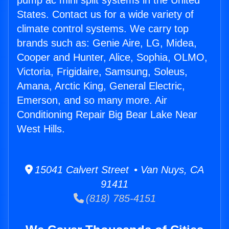
pump ac mini split systems in the United
States. Contact us for a wide variety of
climate control systems. We carry top
brands such as: Genie Aire, LG, Midea,
Cooper and Hunter, Alice, Sophia, OLMO,
Victoria, Frigidaire, Samsung, Soleus,
Amana, Arctic King, General Electric,
Emerson, and so many more. Air
Conditioning Repair Big Bear Lake Near
West Hills.
15041 Calvert Street • Van Nuys, CA
91411
(818) 785-4151