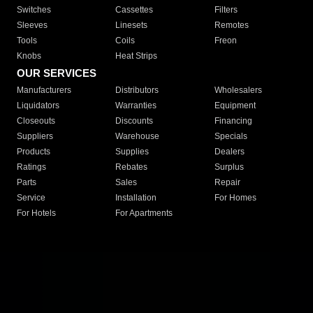
Switches
Cassettes
Filters
Sleeves
Linesets
Remotes
Tools
Coils
Freon
Knobs
Heat Strips
OUR SERVICES
Manufacturers
Distributors
Wholesalers
Liquidators
Warranties
Equipment
Closeouts
Discounts
Financing
Suppliers
Warehouse
Specials
Products
Supplies
Dealers
Ratings
Rebates
Surplus
Parts
Sales
Repair
Service
Installation
For Homes
For Hotels
For Apartments