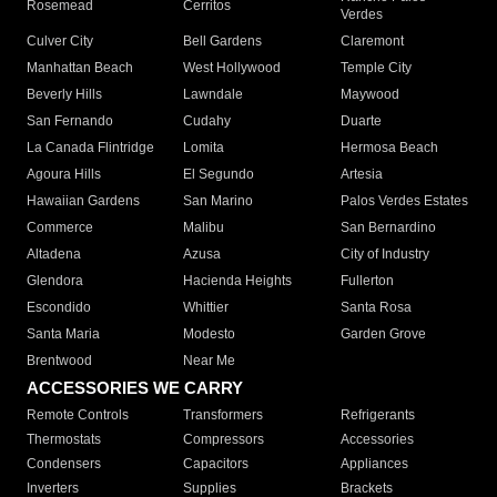
Rosemead
Cerritos
Verdes
Culver City
Bell Gardens
Claremont
Manhattan Beach
West Hollywood
Temple City
Beverly Hills
Lawndale
Maywood
San Fernando
Cudahy
Duarte
La Canada Flintridge
Lomita
Hermosa Beach
Agoura Hills
El Segundo
Artesia
Hawaiian Gardens
San Marino
Palos Verdes Estates
Commerce
Malibu
San Bernardino
Altadena
Azusa
City of Industry
Glendora
Hacienda Heights
Fullerton
Escondido
Whittier
Santa Rosa
Santa Maria
Modesto
Garden Grove
Brentwood
Near Me
ACCESSORIES WE CARRY
Remote Controls
Transformers
Refrigerants
Thermostats
Compressors
Accessories
Condensers
Capacitors
Appliances
Inverters
Supplies
Brackets