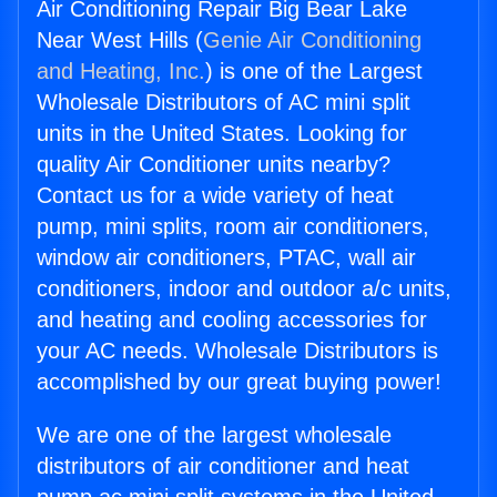
Air Conditioning Repair Big Bear Lake
Near West Hills (
Genie Air Conditioning
and Heating, Inc.
) is one of the Largest
Wholesale Distributors of AC mini split
units in the United States. Looking for
quality Air Conditioner units nearby?
Contact us for a wide variety of heat
pump, mini splits, room air conditioners,
window air conditioners, PTAC, wall air
conditioners, indoor and outdoor a/c units,
and heating and cooling accessories for
your AC needs. Wholesale Distributors is
accomplished by our great buying power!
We are one of the largest wholesale
distributors of air conditioner and heat