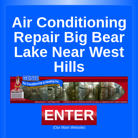
Air Conditioning
Repair Big Bear
Lake Near West
Hills
ENTER
(Our Main Website)